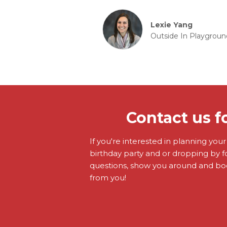
Lexie Yang
Outside In Playgroun
Contact us f
If you're interested in planning you
birthday party and or dropping by f
questions, show you around and boo
from you!