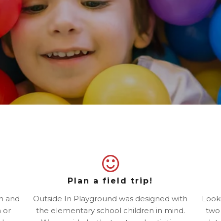
Plan a field trip!
un and
Outside In Playground was designed with
Looki
 or
the elementary school children in mind.
two 