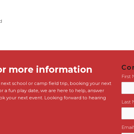
d
Co
or more information
First
r next school or camp field trip, booking your next
or a fun play date, we are here to help, answer
k your next event. Looking forward to hearing
Last
Email