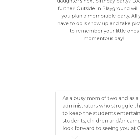
daughter's next birthday party? Lo
further! Outside In Playground will
you plan a memorable party. All 
have to do is show up and take pic
to remember your little ones
momentous day!
As a busy mom of two and as a 
administrators who struggle t
to keep the students entertai
students, children and/or campe
look forward to seeing you at