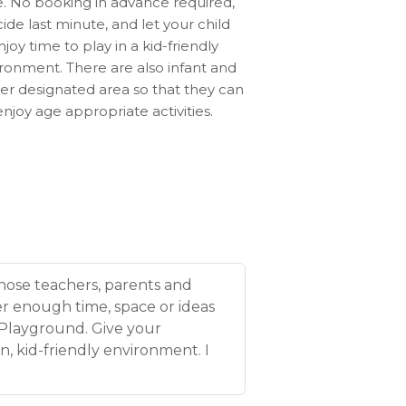
e. No booking in advance required,
ide last minute, and let your child
njoy time to play in a kid-friendly
ronment. There are also infant and
er designated area so that they can
enjoy age appropriate activities.
those teachers, parents and
r enough time, space or ideas
 Playground. Give your
n, kid-friendly environment. I