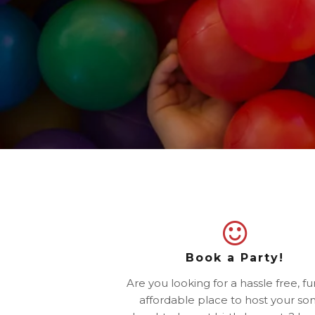
Book a Party!
Are you looking for a hassle free, f
affordable place to host your son