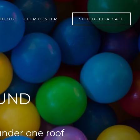
BLOG
HELP CENTER
SCHEDULE A CALL
OUND
under one roof