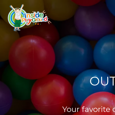
OUT
Your favorite