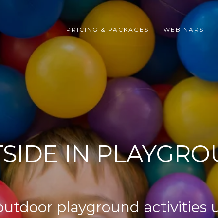
PRICING & PACKAGES
WEBINARS
SIDE IN PLAYGR
 outdoor playground activities 