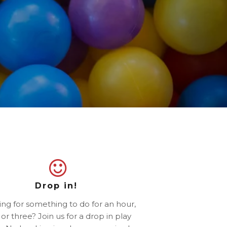
Drop in!
ng for something to do for an hour,
or three? Join us for a drop in play