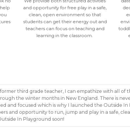
ok no
We provide both structured activities
dat
 help
and opportunity for free play in a safe,
dec
you
clean, open environment so that
e
tures
students can get their energy out and
envi
teachers can focus on teaching and
toddl
learning in the classroom.
former third grade teacher, I can empathize with all of 
hrough the winter months in New England. There is neve
ned and focused which is why I launched the Outside In
rs and opportunity to run, jump and play in a safe, clea
 Outside In Playground soon!